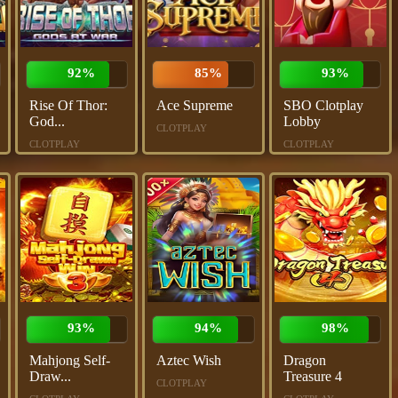
92%
85%
93%
Rise Of Thor:
Ace Supreme
SBO Clotplay
God...
Lobby
CLOTPLAY
CLOTPLAY
CLOTPLAY
93%
94%
98%
Mahjong Self-
Aztec Wish
Dragon
Draw...
Treasure 4
CLOTPLAY