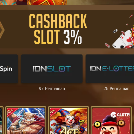
97 Permainan
26 Permainan