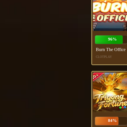
96%
Burn The Office
CLOTPLAY
84%