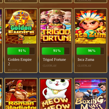
CLOTPLAY
CLOTPLAY
91%
91%
96%
Golden Empire
Trigod Fortune
Inca Zuma
2
CLOTPLAY
CLOTPLAY
CLOTPLAY