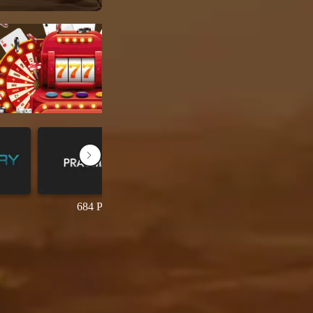
684 Permainan
69 Permainan