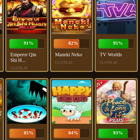
91%
82%
95%
Emperor Qin
Maneki Neko
TV Worlds
Shi H...
CLOTPLAY
CLOTPLAY
CLOTPLAY
85%
84%
93%