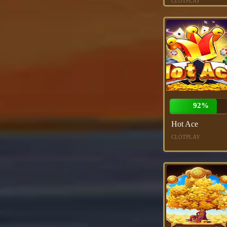
CLOTPLAY
92%
Hot Ace
CLOTPLAY