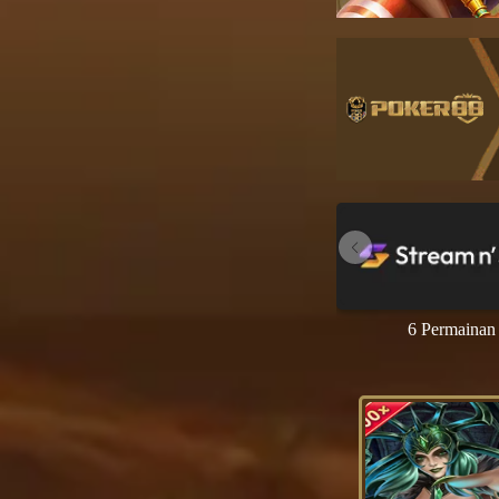
6 Permainan