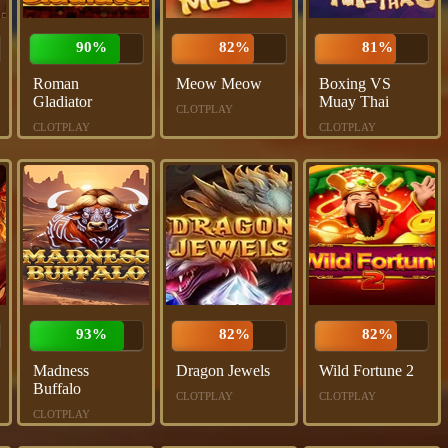
90%
82%
81%
Roman
Meow Meow
Boxing VS
Gladiator
Muay Thai
CLOTPLAY
CLOTPLAY
CLOTPLAY
93%
82%
82%
Madness
Dragon Jewels
Wild Fortune 2
Buffalo
CLOTPLAY
CLOTPLAY
CLOTPLAY