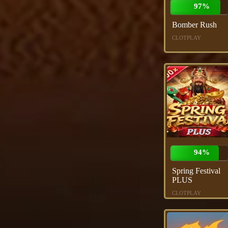
97%
Bomber Rush
CLOTPLAY
94%
Spring Festival
PLUS
CLOTPLAY