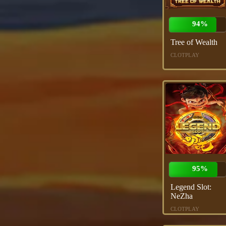
94%
Tree of Wealth
CLOTPLAY
95%
Legend Slot:
NeZha
CLOTPLAY