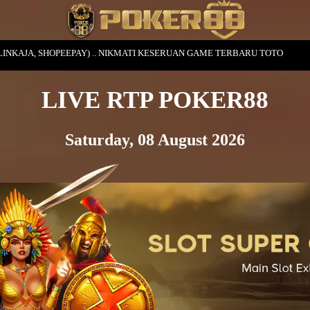
. NIKMATI KESERUAN GAME TERBARU TOTO
LIVE RTP POKER88
Saturday, 08 August 2026