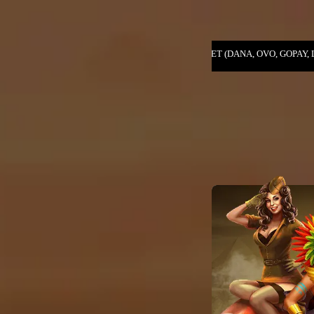
, PENDAFTARAN E-WALLET (DANA, OVO, GOPAY, LINKAJA, SHOPEEPAY) .