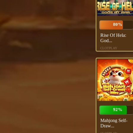
80%
Rise Of Hela:
God...
CLOTPLAY
92%
Mahjong Self-
Draw...