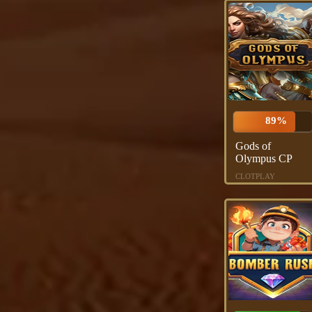
89%
Gods of
Olympus CP
CLOTPLAY