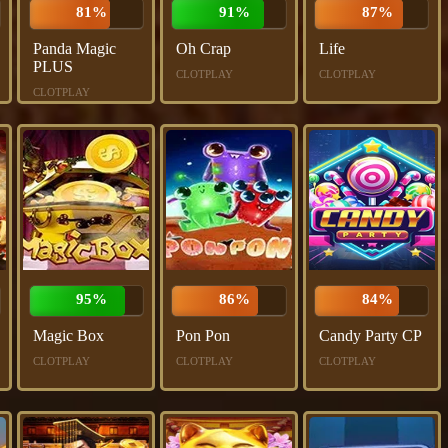
81%
91%
87%
Panda Magic
Oh Crap
Life
PLUS
CLOTPLAY
CLOTPLAY
CLOTPLAY
95%
86%
84%
Magic Box
Pon Pon
Candy Party CP
CLOTPLAY
CLOTPLAY
CLOTPLAY