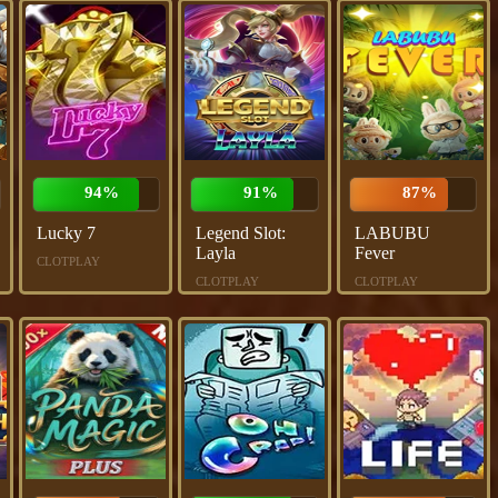
94%
91%
87%
Lucky 7
Legend Slot:
LABUBU
Layla
Fever
CLOTPLAY
CLOTPLAY
CLOTPLAY